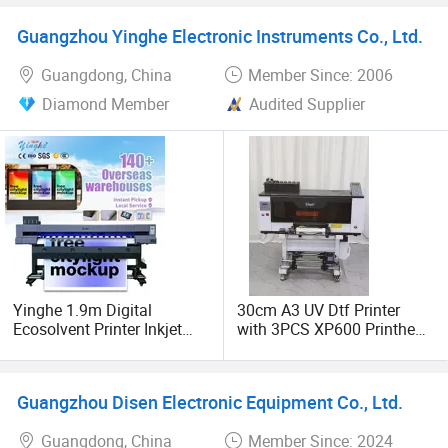
Printing Machine
Printing for Textile
Sublimation Inkjet Printer
Accessories
Guangzhou Yinghe Electronic Instruments Co., Ltd.
Guangdong, China
Member Since: 2006
Diamond Member
Audited Supplier
Yinghe 1.9m Digital
30cm A3 UV Dtf Printer
Ecosolvent Printer Inkjet
with 3PCS XP600 Printhead
Printers with XP600 Head
Sticker Printer Yinghe
Brand
Guangzhou Disen Electronic Equipment Co., Ltd.
Guangdong, China
Member Since: 2024