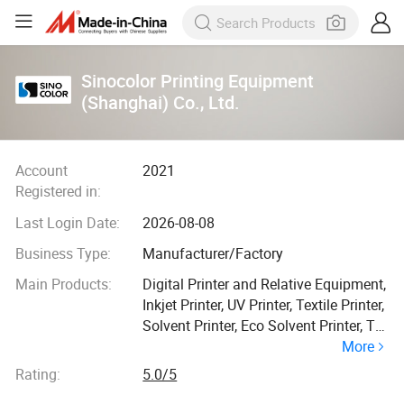
Sinocolor Printing Equipment
(Shanghai) Co., Ltd.
Account
2021
Registered in:
Last Login Date:
2026-08-08
Business Type:
Manufacturer/Factory
Main Products:
Digital Printer and Relative Equipment,
Inkjet Printer, UV Printer, Textile Printer,
Solvent Printer, Eco Solvent Printer, T
More
Shirt Printer, UV Flatbed Printer, UV
Roll to Roll Printer, Sublimation Printer
Rating:
5.0/5