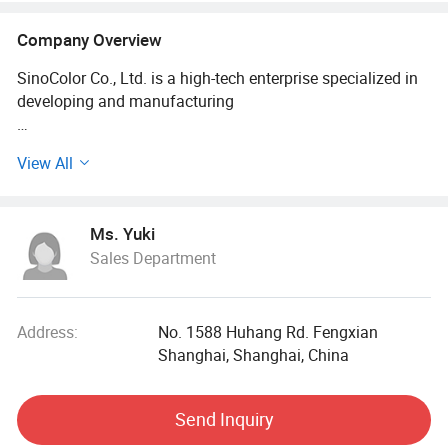
Company Overview
SinoColor Co., Ltd. is a high-tech enterprise specialized in
developing and manufacturing
Industrial printing equipment. The company's product
View All
including UV printer, Textile printer,
Flatbed printer, Eco solvent printer, Solvent printer etc. We
Ms. Yuki
are offering OEM and ODM service.
Sales Department
Company is comprised by SinoColor Printing
Equipment(Shanghai) Co., Ltd and SinoColor
Address:
No. 1588 Huhang Rd. Fengxian
(HK) Co., Ltd., headquartered in Shanghai, China. Top 20
Shanghai, Shanghai, China
exporter of China Sign Association
Send Inquiry
(CSA).