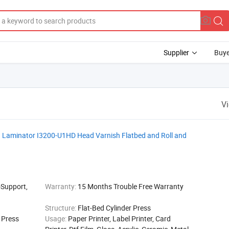
Supplier
Buye
V
ith Laminator I3200-U1HD Head Varnish Flatbed and Roll and
-Support,
Warranty:
15 Months Trouble Free Warranty
Structure:
Flat-Bed Cylinder Press
g Press
Usage:
Paper Printer, Label Printer, Card