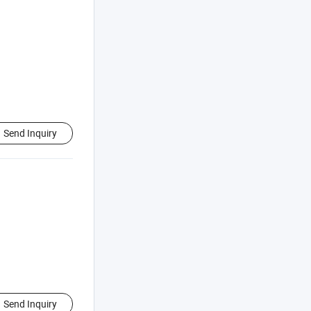
Send Inquiry
Send Inquiry