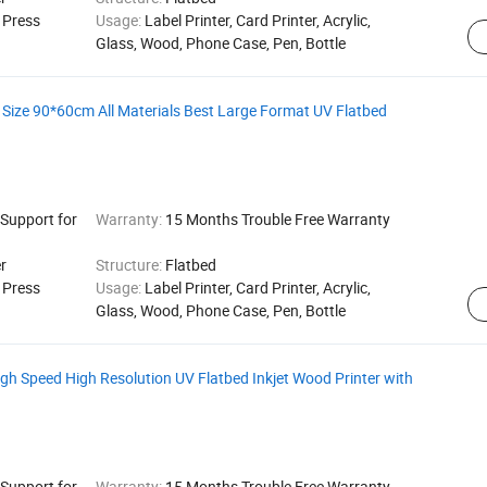
g Press
Usage:
Label Printer, Card Printer, Acrylic,
Glass, Wood, Phone Case, Pen, Bottle
 Size 90*60cm All Materials Best Large Format UV Flatbed
 Support for
Warranty:
15 Months Trouble Free Warranty
r
Structure:
Flatbed
g Press
Usage:
Label Printer, Card Printer, Acrylic,
Glass, Wood, Phone Case, Pen, Bottle
igh Speed High Resolution UV Flatbed Inkjet Wood Printer with
 Support for
Warranty:
15 Months Trouble Free Warranty