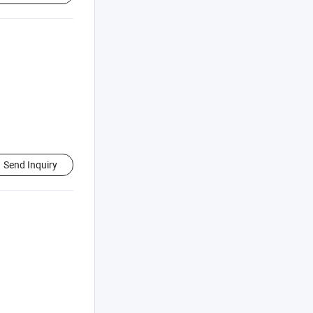
Send Inquiry