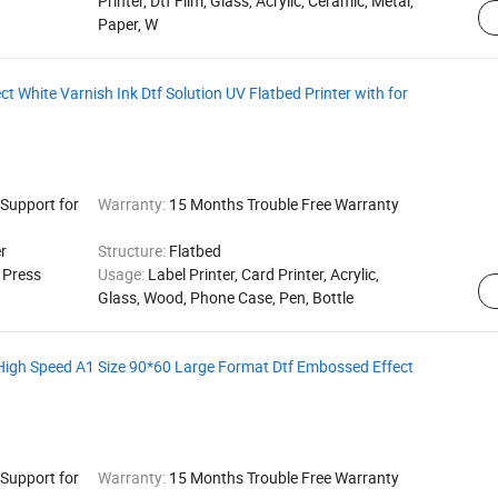
Printer, Dtf Film, Glass, Acrylic, Ceramic, Metal,
Paper, W
t White Varnish Ink Dtf Solution UV Flatbed Printer with for
 Support for
Warranty:
15 Months Trouble Free Warranty
r
Structure:
Flatbed
g Press
Usage:
Label Printer, Card Printer, Acrylic,
Glass, Wood, Phone Case, Pen, Bottle
 High Speed A1 Size 90*60 Large Format Dtf Embossed Effect
 Support for
Warranty:
15 Months Trouble Free Warranty