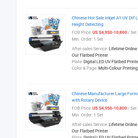
Chinese Hot Sale Inkjet A1 UV Dtf 
Height Detecting
FOB Price:
/ Set
US $4,950-10,800
Min. Order:
1 Set
After-sales Service:
Lifetime Online
Our Flatbed Printer
Plate:
Digital LED UV Flatbed Printe
Color & Page:
Multi-Colour Printin
Chinese Manufacturer Large Forma
with Rotary Device
FOB Price:
/ Set
US $4,950-10,800
Min. Order:
1 Set
After-sales Service:
Lifetime Online
Our Flatbed Printer
Plate:
Digital LED UV Flatbed Printe