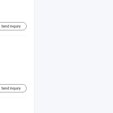
Send Inquiry
Send Inquiry