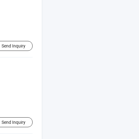
Send Inquiry
Send Inquiry