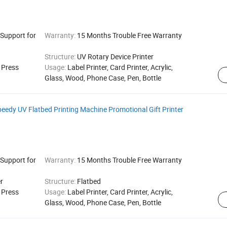
 Support for
Warranty:
15 Months Trouble Free Warranty
Structure:
UV Rotary Device Printer
g Press
Usage:
Label Printer, Card Printer, Acrylic,
Glass, Wood, Phone Case, Pen, Bottle
edy UV Flatbed Printing Machine Promotional Gift Printer
 Support for
Warranty:
15 Months Trouble Free Warranty
r
Structure:
Flatbed
g Press
Usage:
Label Printer, Card Printer, Acrylic,
Glass, Wood, Phone Case, Pen, Bottle