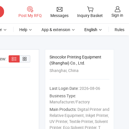
Sign in
Post My RFQ
Messages
Inquiry Basket
r
Help
App & extension
English
Rules
Sinocolor Printing Equipment
iew:
(Shanghai) Co., Ltd.
Shanghai, China
Last Login Date:
2026-08-06
Business Type:
Manufacturer/Factory
Main Products:
Digital Printer and
Relative Equipment, Inkjet Printer,
UV Printer, Textile Printer, Solvent
Printer, Eco Solvent Printer, T