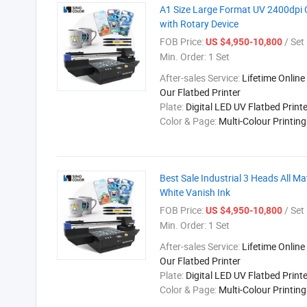
A1 Size Large Format UV 2400dpi C
with Rotary Device
FOB Price:
/ Set
US $4,950-10,800
Min. Order:
1 Set
After-sales Service:
Lifetime Online
Our Flatbed Printer
Plate:
Digital LED UV Flatbed Printe
Color & Page:
Multi-Colour Printin
Best Sale Industrial 3 Heads All Ma
White Vanish Ink
FOB Price:
/ Set
US $4,950-10,800
Min. Order:
1 Set
After-sales Service:
Lifetime Online
Our Flatbed Printer
Plate:
Digital LED UV Flatbed Printe
Color & Page:
Multi-Colour Printin