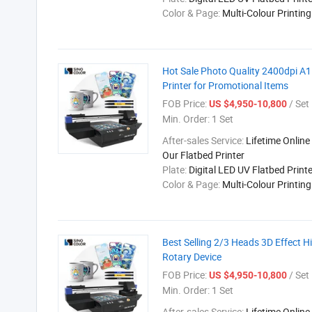
Color & Page:
Multi-Colour Printin
Hot Sale Photo Quality 2400dpi A1
Printer for Promotional Items
FOB Price:
/ Set
US $4,950-10,800
Min. Order:
1 Set
After-sales Service:
Lifetime Online
Our Flatbed Printer
Plate:
Digital LED UV Flatbed Printe
Color & Page:
Multi-Colour Printin
Best Selling 2/3 Heads 3D Effect H
Rotary Device
FOB Price:
/ Set
US $4,950-10,800
Min. Order:
1 Set
After-sales Service:
Lifetime Online