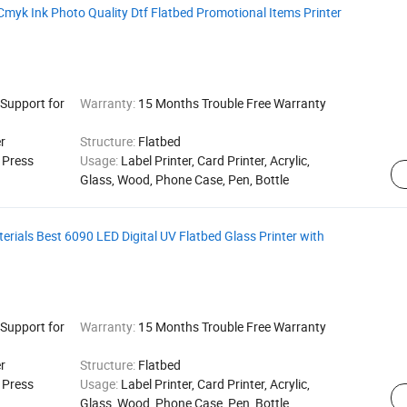
myk Ink Photo Quality Dtf Flatbed Promotional Items Printer
 Support for
Warranty:
15 Months Trouble Free Warranty
r
Structure:
Flatbed
g Press
Usage:
Label Printer, Card Printer, Acrylic,
Glass, Wood, Phone Case, Pen, Bottle
terials Best 6090 LED Digital UV Flatbed Glass Printer with
 Support for
Warranty:
15 Months Trouble Free Warranty
r
Structure:
Flatbed
g Press
Usage:
Label Printer, Card Printer, Acrylic,
Glass, Wood, Phone Case, Pen, Bottle