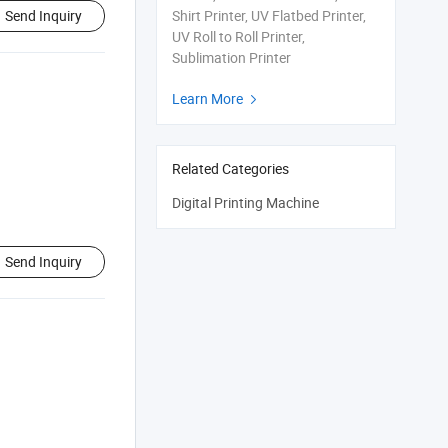
Send Inquiry
Shirt Printer, UV Flatbed Printer,
UV Roll to Roll Printer,
Sublimation Printer
Learn More

Related Categories
Digital Printing Machine
Send Inquiry