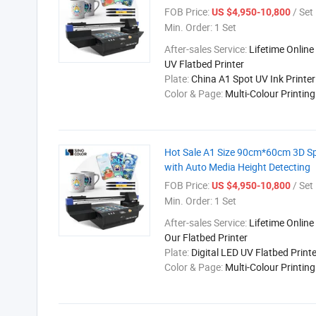
FOB Price:
/ Set
US $4,950-10,800
Min. Order:
1 Set
After-sales Service:
Lifetime Online
UV Flatbed Printer
Plate:
China A1 Spot UV Ink Printer
Color & Page:
Multi-Colour Printin
Hot Sale A1 Size 90cm*60cm 3D Spe
with Auto Media Height Detecting
FOB Price:
/ Set
US $4,950-10,800
Min. Order:
1 Set
After-sales Service:
Lifetime Online
Our Flatbed Printer
Plate:
Digital LED UV Flatbed Printe
Color & Page:
Multi-Colour Printin