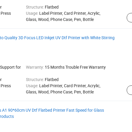
r
Structure:
Flatbed
g Press
Usage:
Label Printer, Card Printer, Acrylic,
Glass, Wood, Phone Case, Pen, Bottle
 Quality 3D Focus LED Inkjet UV Dtf Printer with White Stirring
 Support for
Warranty:
15 Months Trouble Free Warranty
r
Structure:
Flatbed
g Press
Usage:
Label Printer, Card Printer, Acrylic,
Glass, Wood, Phone Case, Pen, Bottle
 A1 90*60cm UV Dtf Flatbed Printer Fast Speed for Glass
roducts