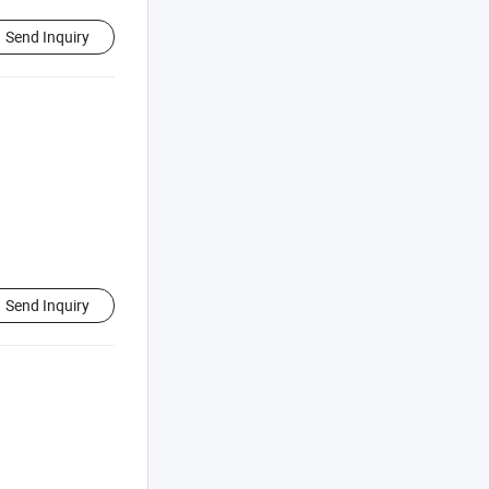
Send Inquiry
Send Inquiry