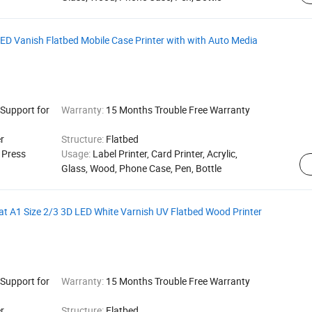
LED Vanish Flatbed Mobile Case Printer with with Auto Media
 Support for
Warranty:
15 Months Trouble Free Warranty
r
Structure:
Flatbed
g Press
Usage:
Label Printer, Card Printer, Acrylic,
Glass, Wood, Phone Case, Pen, Bottle
t A1 Size 2/3 3D LED White Varnish UV Flatbed Wood Printer
 Support for
Warranty:
15 Months Trouble Free Warranty
r
Structure:
Flatbed