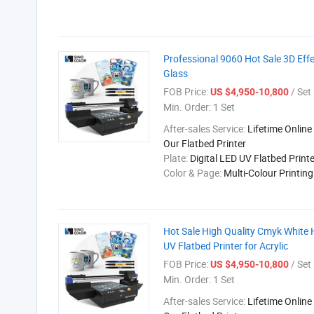
Professional 9060 Hot Sale 3D Effec
Glass
FOB Price:
/ Set
US $4,950-10,800
Min. Order:
1 Set
After-sales Service:
Lifetime Online
Our Flatbed Printer
Plate:
Digital LED UV Flatbed Printe
Color & Page:
Multi-Colour Printin
Hot Sale High Quality Cmyk White
UV Flatbed Printer for Acrylic
FOB Price:
/ Set
US $4,950-10,800
Min. Order:
1 Set
After-sales Service:
Lifetime Online