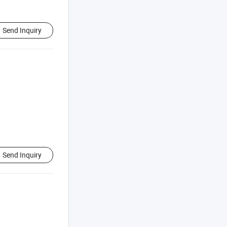
Send Inquiry
Send Inquiry