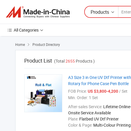
Products
All Categories
Home
Product Directory

Product List
(Total
2655
Products )
A3 Size 3 in One UV Dtf Printer w
Rotary for Phone Case Pen Bottle
FOB Price:
/ Set
US $3,800-4,200
Min. Order:
1 Set
After-sales Service:
Lifetime Online
Onsite Service Available
Plate:
Flatbed UV Dtf Printer
Color & Page:
Multi-Colour Printin