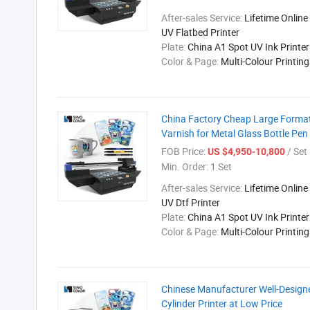
After-sales Service:
Lifetime Online
UV Flatbed Printer
Plate:
China A1 Spot UV Ink Printer
Color & Page:
Multi-Colour Printin
China Factory Cheap Large Format
Varnish for Metal Glass Bottle Pen
FOB Price:
/ Set
US $4,950-10,800
Min. Order:
1 Set
After-sales Service:
Lifetime Online
UV Dtf Printer
Plate:
China A1 Spot UV Ink Printer
Color & Page:
Multi-Colour Printin
Chinese Manufacturer Well-Design
Cylinder Printer at Low Price