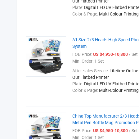
Our Flatbed Printer
Plate:
Digital LED UV Flatbed Printe
Color & Page:
Multi-Colour Printin
A1 Size 2/3 Heads High Speed Photo
System
FOB Price:
/ Set
US $4,950-10,800
Min. Order:
1 Set
After-sales Service:
Lifetime Online
Our Flatbed Printer
Plate:
Digital LED UV Flatbed Printe
Color & Page:
Multi-Colour Printin
China Top Manufacturer 2/3 Heads
Metal Pen Bottle Mug Promotion P
FOB Price:
/ Set
US $4,950-10,800
Min. Order:
1 Set