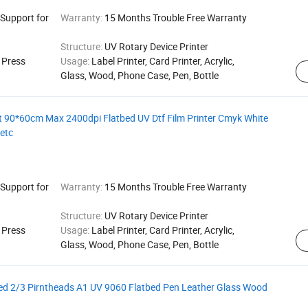
 Support for
Warranty:
15 Months Trouble Free Warranty
Structure:
UV Rotary Device Printer
g Press
Usage:
Label Printer, Card Printer, Acrylic,
Glass, Wood, Phone Case, Pen, Bottle
 90*60cm Max 2400dpi Flatbed UV Dtf Film Printer Cmyk White
 etc
 Support for
Warranty:
15 Months Trouble Free Warranty
Structure:
UV Rotary Device Printer
g Press
Usage:
Label Printer, Card Printer, Acrylic,
Glass, Wood, Phone Case, Pen, Bottle
ed 2/3 Pirntheads A1 UV 9060 Flatbed Pen Leather Glass Wood