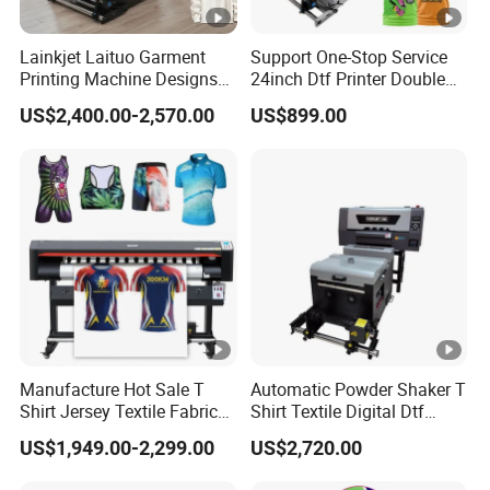
Lainkjet Laituo Garment
Support One-Stop Service
Printing Machine Designs
24inch Dtf Printer Double
24inch 60cm Dtf Printer
Heads 13sqm/H for Tshirt
US$2,400.00-2,570.00
US$899.00
Heat Transfer Dtf Printer
Printing
Manufacture Hot Sale T
Automatic Powder Shaker T
Shirt Jersey Textile Fabrics
Shirt Textile Digital Dtf
Large Wide Format Dye
Printer Heat Press Transfer
US$1,949.00-2,299.00
US$2,720.00
Sublimation Plotter Printer
Printing Machine by Vigojet