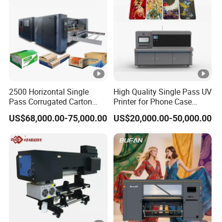
2500 Horizontal Single
High Quality Single Pass UV
Pass Corrugated Carton
Printer for Phone Case
Digital Printing Slotting
Printing Signage Printer
US$68,000.00-75,000.00
US$20,000.00-50,000.00
Machine