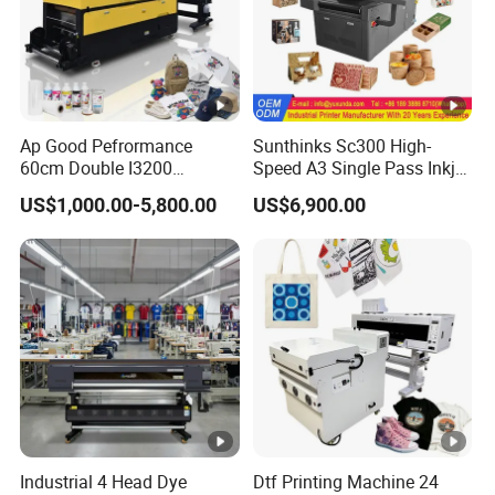
Ap Good Pefrormance
Sunthinks Sc300 High-
60cm Double I3200
Speed A3 Single Pass Inkjet
Printheads Dtf Printer
Printer for Carrugated
US$1,000.00-5,800.00
US$6,900.00
Cardboard Packaging
Printing
Industrial 4 Head Dye
Dtf Printing Machine 24