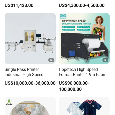
Sportswear Printing
Clothes
US$11,428.00
US$4,300.00-4,500.00
Equipment
Single Pass Printer
Hopetech High Speed
Industrial High-Speed
Format Printer 1.9m Fabric
Automatic Feeding UV
Printing Digital Printer
US$10,000.00-36,000.00
US$90,000.00-
Printing Machine
Machine for Polyester
100,000.00
Fabric and Sportswear G1
PRO