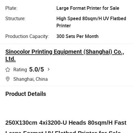
Plate:
Large Format Printer for Sale
Structure:
High Speed 80sqm/H UV Flatbed
Printer
Production Capacity:
300 Sets Per Month
Sinocolor Printing Equipment (Shanghai) Co.,
Ltd.
5.0
/5
Rating
Shanghai, China
Product Details
250X130cm 4xi3200-U Heads 80sqm/H Fast