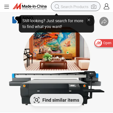
Open
Find similar items