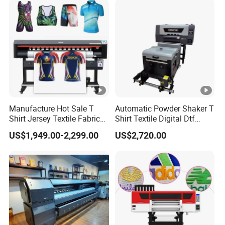
Manufacture Hot Sale T
Automatic Powder Shaker T
Shirt Jersey Textile Fabrics
Shirt Textile Digital Dtf
Large Wide Format Dye
Printer Heat Press Transfer
US$1,949.00-2,299.00
US$2,720.00
Sublimation Plotter Printer
Printing Machine by Vigojet