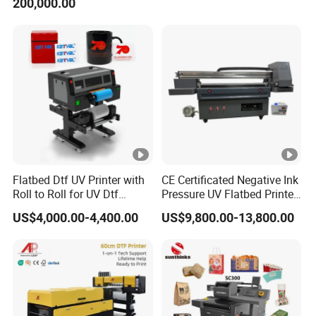
200,000.00
Catering Supplies Printing
Printing Sublimation
Machine Vinyl Flex Banner
Large Format Printer
Flatbed Dtf UV Printer with
CE Certificated Negative Ink
Roll to Roll for UV Dtf
Pressure UV Flatbed Printer
Sticker
160*120cm with Visual
US$4,000.00-4,400.00
US$9,800.00-13,800.00
Positioning