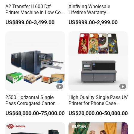
A2 Transfer I1600 Dtf
Xinflying Wholesale
Printer Machine in Low Cost
Lifetime Warranty
Dual-Head Dtf Printer
I3200/XP600/4720 Head
US$899.00-3,499.00
US$999.00-2,999.00
A1/A2/A3 30cm-Dtf-Printer
Powder Machine Dtf
2500 Horizontal Single
High Quality Single Pass UV
Pass Corrugated Carton
Printer for Phone Case
Digital Printing Slotting
Printing Signage Printer
US$68,000.00-75,000.00
US$20,000.00-50,000.00
Machine