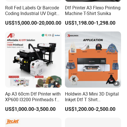
Roll Fed Labels Qr Barcode
Dtf Printer A3 Flexo Printing
Coding Industrial UV Digital
Machine T-Shirt Sunika
Inkjet Printer
US$15,000.00-20,000.00
US$1,198.00-1,298.00
Ap A3 60cm Dtf Printer with
Holdwin A3 Mini 3D Digital
XP600 I3200 Printheads for
Inkjet Dtf T Shirt
T-Shirt Hoodies Printing
Personalized Customization
US$1,000.00-3,500.00
US$1,200.00-2,500.00
Label Printer Hw30