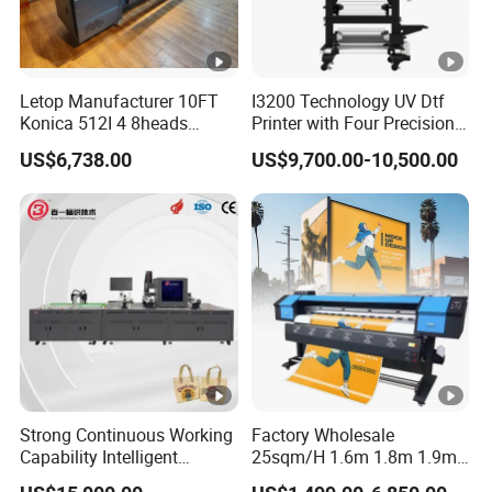
Photo Q
38 sqm/h
uality
Letop Manufacturer 10FT
I3200 Technology UV Dtf
Type
UV Ink
Konica 512I 4 8heads
Printer with Four Precision
Outdoor Large Format
Print Heads
Color
CMYK / CMYK+White /CMYK+White+ Varnish
US$6,738.00
US$9,700.00-10,500.00
Diqital Vinyl Flex Banner
Solvent Printer
Capacit
500 ML per main tank of each color, Automatic in
Ink
y
k quantity monitoring, non-stop with ink
Dry Syst
UV_LED light system
em
Resolution
2400 dpi
Rip Software
MainTop (Standard) / PhotoPrint (Optional)
Strong Continuous Working
Factory Wholesale
PC Operatio
Capability Intelligent
25sqm/H 1.6m 1.8m 1.9m
Windows 7 32/64bit RAM≥8G
Feeding Digital Flex Banner
3.2m XP600 I3200
n System