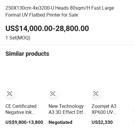
250X130cm 4xi3200-U Heads 80sqm/H Fast Large
Format UV Flatbed Printer for Sale
US$14,000.00-28,800.00
1
Set(MOQ)
Similar products
CE Certificated
New Technology
Zoomjet A3
Negative Ink
A3 3D Effect Dtf
XP600 UV
Pressure UV
Printed
Flatbed Printer
US$9,800-13,800
Negotiated
US$2,330
Flatbed Printer
Embroidery UV
with White Ink
160*120cm with
Ink Roll-to-Roll
and Varnish for