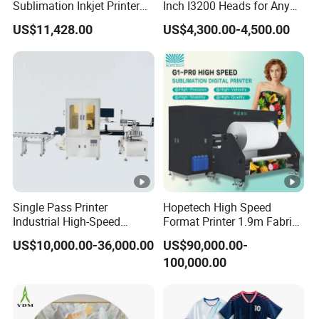
Sublimation Inkjet Printer
Inch I3200 Heads for Any
Sportswear Printing
Clothes
US$11,428.00
US$4,300.00-4,500.00
Equipment
Single Pass Printer
Hopetech High Speed
Industrial High-Speed
Format Printer 1.9m Fabric
Automatic Feeding UV
Printing Digital Printer
US$10,000.00-36,000.00
US$90,000.00-
Printing Machine
Machine for Polyester
100,000.00
Fabric and Sportswear G1
PRO