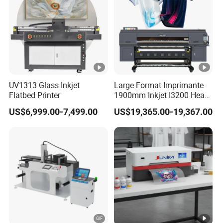
UV1313 Glass Inkjet
Large Format Imprimante
Flatbed Printer
1900mm Inkjet I3200 Head
Digital Printer Sublimation
US$6,999.00-7,499.00
US$19,365.00-19,367.00
Machine Inkjet Printer
Polyester Fabric Impressora
Digital Printing