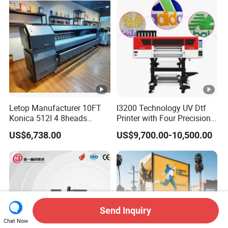
Letop Manufacturer 10FT
I3200 Technology UV Dtf
Konica 512I 4 8heads
Printer with Four Precision
Outdoor Large Format
Print Heads
US$6,738.00
US$9,700.00-10,500.00
Diqital Vinyl Flex Banner
Solvent Printer
Send Inquiry
Chat Now