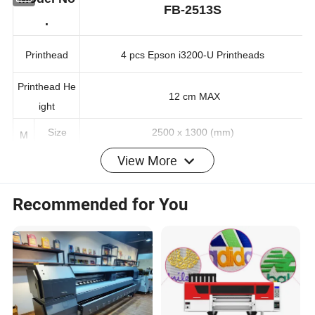
Model No
FB-2513S
.
Printhead
4 pcs Epson i3200-U Printheads
Printhead He
12 cm MAX
ight
Size
2500 x 1300 (mm)
M
View More
edi
Glass, Acrylic, Ceramic, Metal, Paper, Wood, Le
Types
a
ather, PVC, PP, PE, PTFE…
Recommended for You
Nomal
80 sqm/h
Quality
Sp
Standar
ee
d Qualit
52 sqm/h
d
y