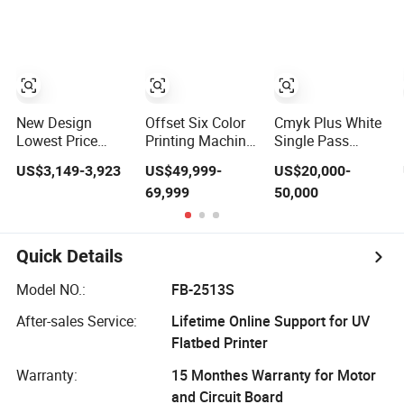
Visual
Printer Heat
Acrylic and Glass
Positioning
Transfer for T
Shirt Flag Textile
Printing Imitation
Embroidery
Design
New Design
Offset Six Color
Cmyk Plus White
Lowest Price
Printing Machine
Single Pass
Highest Quality
Cup Bowl Printer
Printer on Plastic
US$3,149-3,923
US$49,999-
US$20,000-
Popular Selling
with UV Ink
Box Packaging
69,999
50,000
Fabric UV Ink A3
Custom by UV Ink
Digital UV Lamp
Printing
Dtf Printer for
Bottle Factory
Quick Details
Price
Model NO.:
FB-2513S
After-sales Service:
Lifetime Online Support for UV
Flatbed Printer
Warranty:
15 Monthes Warranty for Motor
and Circuit Board