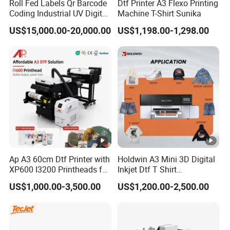
Roll Fed Labels Qr Barcode
Dtf Printer A3 Flexo Printing
Coding Industrial UV Digital
Machine T-Shirt Sunika
Inkjet Printer
US$15,000.00-20,000.00
US$1,198.00-1,298.00
Ap A3 60cm Dtf Printer with
Holdwin A3 Mini 3D Digital
XP600 I3200 Printheads for
Inkjet Dtf T Shirt
T-Shirt Hoodies Printing
Personalized Customization
US$1,000.00-3,500.00
US$1,200.00-2,500.00
Label Printer Hw30