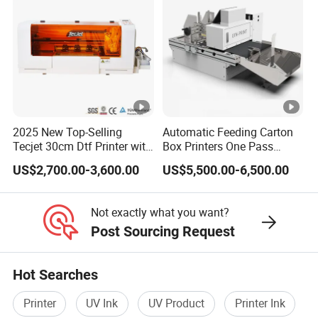
2025 New Top-Selling
Automatic Feeding Carton
Tecjet 30cm Dtf Printer with
Box Printers One Pass
Powder Shaker for T-Shirt
Single Pass Printer for
US$2,700.00-3,600.00
US$5,500.00-6,500.00
Packaging
Not exactly what you want?
Post Sourcing Request
Hot Searches
Printer
UV Ink
UV Product
Printer Ink