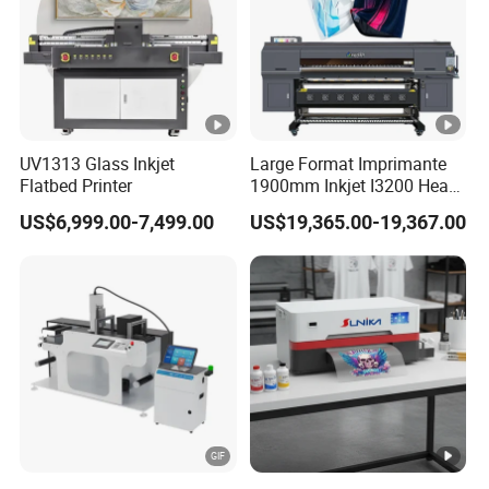
UV1313 Glass Inkjet
Large Format Imprimante
Flatbed Printer
1900mm Inkjet I3200 Head
Digital Printer Sublimation
US$6,999.00-7,499.00
US$19,365.00-19,367.00
Machine Inkjet Printer
Polyester Fabric Impressora
Digital Printing