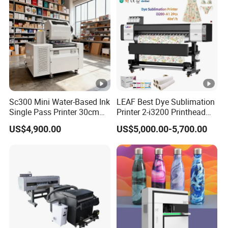
Sc300 Mini Water-Based Ink
LEAF Best Dye Sublimation
Single Pass Printer 30cm
Printer 2-i3200 Printhead
A3 30m/Min Small Size
Cheap And Fine
US$4,900.00
US$5,000.00-5,700.00
One Pass Printing Solutions
Sublimation Printer
for Paper Wood Sheet
Packaging Printing1 HP
Printhead