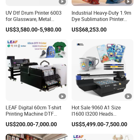
UV Dtf Drum Printer 6003
Industrial Heavy-Duty 1.9m
for Glassware, Metal
Dye Sublimation Printer
Leather Products,
with 30X I3200 Printheads
US$3,580.00-5,980.00
US$68,253.00
Woodworking
The Ultimate Textile
Production Solution
LEAF Digital 60cm T-shirt
Hot Sale 9060 A1 Size
Printing Machine DTF
I1600 I3200 Heads
Printer With two Epson
Fluorescent Color Varnish
US$200.00-7,000.00
US$5,499.00-7,500.00
i3200 Printhead
Phone Case Acrylic Wood
PVC Inkjet LED Dtf UV
Flatbed Printer