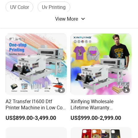
UV Color
Uv Printing
View More
A2 Transfer I1600 Dtf
Xinflying Wholesale
Printer Machine in Low Cost
Lifetime Warranty
Dual-Head Dtf Printer
I3200/XP600/4720 Head
US$899.00-3,499.00
US$999.00-2,999.00
A1/A2/A3 30cm-Dtf-Printer
Powder Machine Dtf