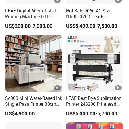
LEAF Digital 60cm T-shirt
Hot Sale 9060 A1 Size
Printing Machine DTF
I1600 I3200 Heads
Printer With two Epson
Fluorescent Color Varnish
US$200.00-7,000.00
US$5,499.00-7,500.00
i3200 Printhead
Phone Case Acrylic Wood
PVC Inkjet LED Dtf UV
Flatbed Printer
Sc300 Mini Water-Based Ink
LEAF Best Dye Sublimation
Single Pass Printer 30cm
Printer 2-i3200 Printhead
A3 30m/Min Small Size
Cheap And Fine
US$4,900.00
US$5,000.00-5,700.00
One Pass Printing Solutions
Sublimation Printer
for Paper Wood Sheet
Packaging Printing1 HP