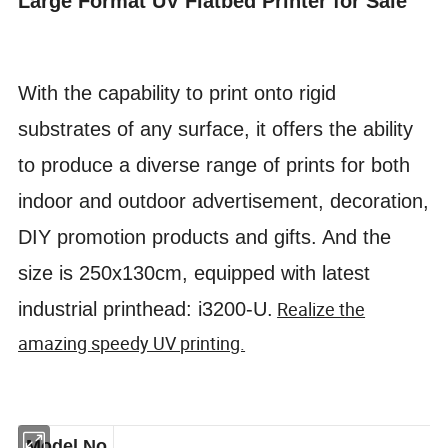
Large Format UV Flatbed Printer for Sale
With the capability to print onto rigid
substrates of any surface, it offers the ability
to produce a diverse range of prints for
both
indoor and outdoor advertisement, decoration,
DIY promotion products and gifts. And the
size is 250x130cm, equipped with latest
Realize the
industrial printhead: i3200-U.
amazing speedy UV printing.