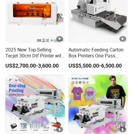
2025 New Top-Selling
Automatic Feeding Carton
Tecjet 30cm Dtf Printer with
Box Printers One Pass
Powder Shaker for T-Shirt
Single Pass Printer for
US$2,700.00-3,600.00
US$5,500.00-6,500.00
Packaging