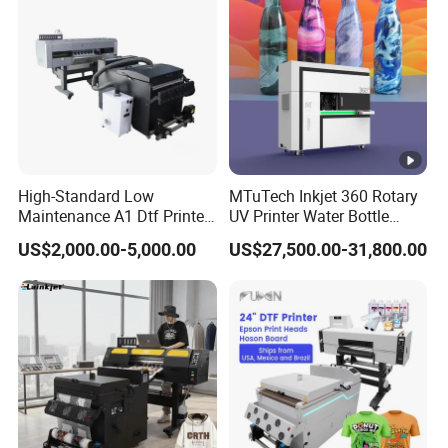
Printhead
High-Standard Low
MTuTech Inkjet 360 Rotary
Maintenance A1 Dtf Printer
UV Printer Water Bottle
Printing Machine for Textile
Tumbler Flask Printing
US$2,000.00-5,000.00
US$27,500.00-31,800.00
Printing
Machine