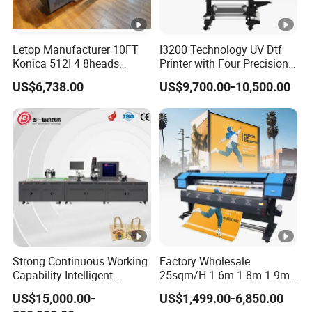
Letop Manufacturer 10FT
I3200 Technology UV Dtf
Konica 512I 4 8heads
Printer with Four Precision
Outdoor Large Format
Print Heads
US$6,738.00
US$9,700.00-10,500.00
Diqital Vinyl Flex Banner
Solvent Printer
Strong Continuous Working
Factory Wholesale
Capability Intelligent
25sqm/H 1.6m 1.8m 1.9m
Feeding Digital Flex Banner
3.2m XP600 I3200
US$15,000.00-
US$1,499.00-6,850.00
Printing Machine for
Printhead Eco Solvent