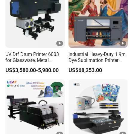
UV Dtf Drum Printer 6003
Industrial Heavy-Duty 1.9m
for Glassware, Metal
Dye Sublimation Printer
Leather Products,
with 30X I3200 Printheads
US$3,580.00-5,980.00
US$68,253.00
Woodworking
The Ultimate Textile
Production Solution