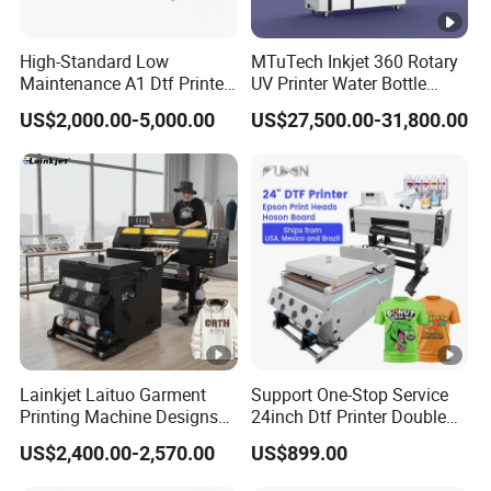
High-Standard Low
MTuTech Inkjet 360 Rotary
Maintenance A1 Dtf Printer
UV Printer Water Bottle
Printing Machine for Textile
Tumbler Flask Printing
US$2,000.00-5,000.00
US$27,500.00-31,800.00
Printing
Machine
Lainkjet Laituo Garment
Support One-Stop Service
Printing Machine Designs
24inch Dtf Printer Double
24inch 60cm Dtf Printer
Heads 13sqm/H for Tshirt
US$2,400.00-2,570.00
US$899.00
Heat Transfer Dtf Printer
Printing