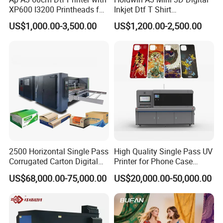
XP600 I3200 Printheads for
Inkjet Dtf T Shirt
T-Shirt Hoodies Printing
Personalized Customization
US$1,000.00-3,500.00
US$1,200.00-2,500.00
Label Printer Hw30
2500 Horizontal Single Pass
High Quality Single Pass UV
Corrugated Carton Digital
Printer for Phone Case
Printing Slotting Machine
Printing Signage Printer
US$68,000.00-75,000.00
US$20,000.00-50,000.00