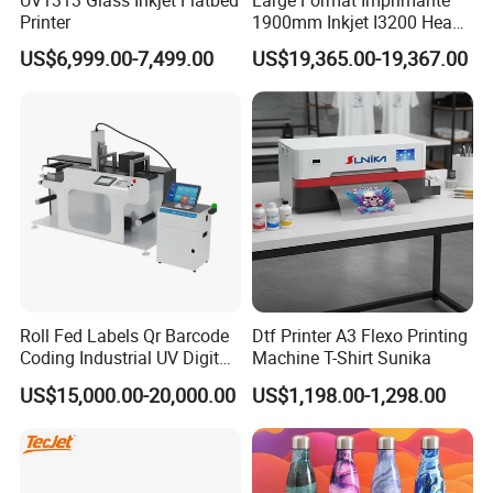
UV1313 Glass Inkjet Flatbed
Large Format Imprimante
Printer
1900mm Inkjet I3200 Head
Digital Printer Sublimation
US$6,999.00-7,499.00
US$19,365.00-19,367.00
Machine Inkjet Printer
Polyester Fabric Impressora
Digital Printing
Roll Fed Labels Qr Barcode
Dtf Printer A3 Flexo Printing
Coding Industrial UV Digital
Machine T-Shirt Sunika
Inkjet Printer
US$15,000.00-20,000.00
US$1,198.00-1,298.00