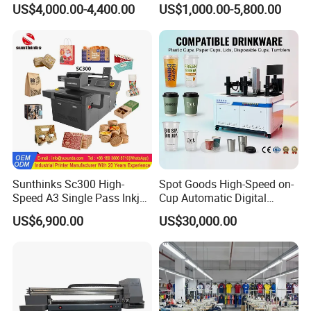
US$4,000.00-4,400.00
US$1,000.00-5,800.00
Sunthinks Sc300 High-
Spot Goods High-Speed on-
Speed A3 Single Pass Inkjet
Cup Automatic Digital
Printer for Carrugated
Printer for Plastic Salad
US$6,900.00
US$30,000.00
Cardboard Packaging
Bowl Printing
Printing