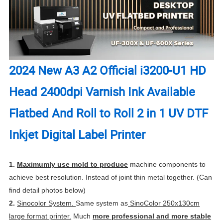
2024 New A3 A2 Official i3200-U1 HD
Head 2400dpi Varnish Ink Available
Flatbed And Roll to Roll 2 in 1 UV DTF
Inkjet Digital Label Printer
1.
Maximumly use mold to produce
machine components to
achieve best resolution. Instead of joint thin metal together. (Can
find detail photos below)
2.
Sinocolor System.
Same system as
SinoColor 250x130cm
large format printer.
Much
more professional and more stable