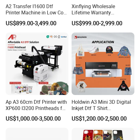
A2 Transfer I1600 Dtf
Xinflying Wholesale
Printer Machine in Low Cost
Lifetime Warranty
Dual-Head Dtf Printer
I3200/XP600/4720 Head
US$899.00-3,499.00
US$999.00-2,999.00
A1/A2/A3 30cm-Dtf-Printer
Powder Machine Dtf
Ap A3 60cm Dtf Printer with
Holdwin A3 Mini 3D Digital
XP600 I3200 Printheads for
Inkjet Dtf T Shirt
T-Shirt Hoodies Printing
Personalized Customization
US$1,000.00-3,500.00
US$1,200.00-2,500.00
Label Printer Hw30