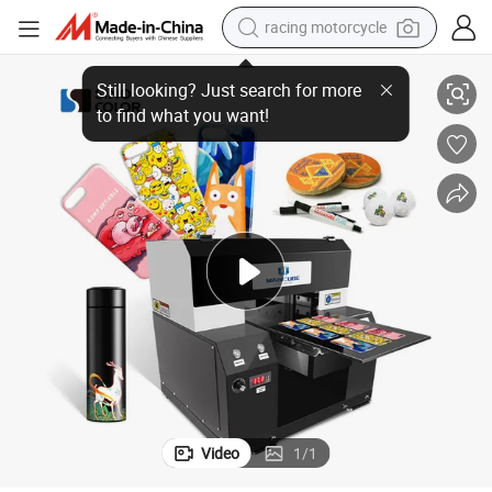
racing motorcycle
crawler excavator
atbed and Roll to Roll 2 in 1 UV Dtf Inkjet Digital Label Printer
2024 New A3 A2 Official I3200-U1 HD Head 2400dpi Varnish Ink Available Fl
wheel loader
running shoe
living room sofa
basketball shoe
shoulder bag
electric motorcycle
Video
1
/
1