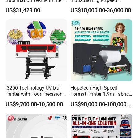
payment.
15*Epson I3200 for
Automatic Feeding UV
US$31,428.00
US$10,000.00-36,000.00
Maximum Productivity &
Printing Machine
DDP (Door to door, Tax included)
Unmatched Speed
SinoColor Provide
service to most countries.
That means just wait at home
after paid. No need to worry about customs clearance, and
shipping. Please feel free to contact for more details.
I3200 Technology UV Dtf
Hopetech High Speed
Printer with Four Precision
Format Printer 1.9m Fabric
Print Heads
Printing Digital Printer
US$9,700.00-10,500.00
US$90,000.00-100,000.00
Machine for Polyester
Fabric and Sportswear G1
PRO