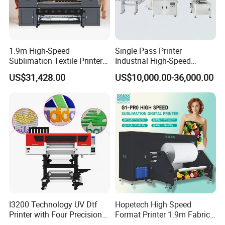
1.9m High-Speed
Single Pass Printer
Sublimation Textile Printer
Industrial High-Speed
15*Epson I3200 for
Automatic Feeding UV
US$31,428.00
US$10,000.00-36,000.00
Maximum Productivity &
Printing Machine
Unmatched Speed
I3200 Technology UV Dtf
Hopetech High Speed
Printer with Four Precision
Format Printer 1.9m Fabric
Print Heads
Printing Digital Printer