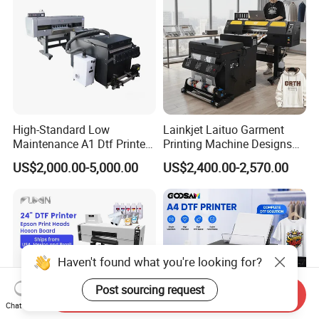
High-Standard Low
Lainkjet Laituo Garment
Maintenance A1 Dtf Printer
Printing Machine Designs
Printing Machine for Textile
24inch 60cm Dtf Printer
US$2,000.00-5,000.00
US$2,400.00-2,570.00
Printing
Heat Transfer Dtf Printer
Haven't found what you're looking for?
Post sourcing request
Send Inquiry
Chat Now