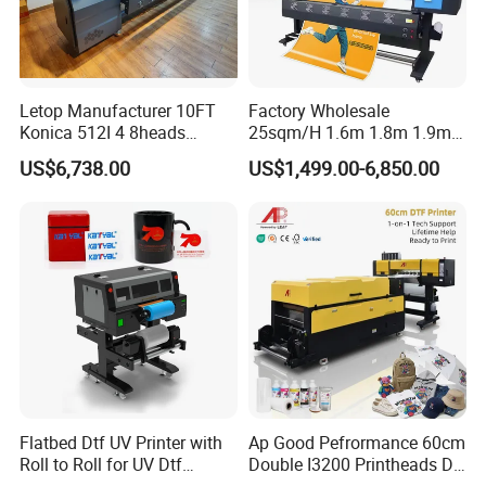
Letop Manufacturer 10FT
Factory Wholesale
Konica 512I 4 8heads
25sqm/H 1.6m 1.8m 1.9m
Outdoor Large Format
3.2m XP600 I3200
US$6,738.00
US$1,499.00-6,850.00
Diqital Vinyl Flex Banner
Printhead Eco Solvent
Solvent Printer
Printing Sublimation
Machine Vinyl Flex Banner
Large Format Printer
Flatbed Dtf UV Printer with
Ap Good Pefrormance 60cm
Roll to Roll for UV Dtf
Double I3200 Printheads Dtf
Sticker
Printer