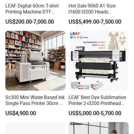
LEAF Digital 60cm T-shirt
Hot Sale 9060 A1 Size
Printing Machine DTF
I1600 I3200 Heads
Printer With two Epson
Fluorescent Color Varnish
US$200.00-7,000.00
US$5,499.00-7,500.00
i3200 Printhead
Phone Case Acrylic Wood
PVC Inkjet LED Dtf UV
Flatbed Printer
Sc300 Mini Water-Based Ink
LEAF Best Dye Sublimation
Single Pass Printer 30cm A3
Printer 2-i3200 Printhead
30m/Min Small Size One
Cheap And Fine
US$4,900.00
US$5,000.00-5,700.00
Pass Printing Solutions for
Sublimation Printer
Paper Wood Sheet
Packaging Printing1 HP
Printhead