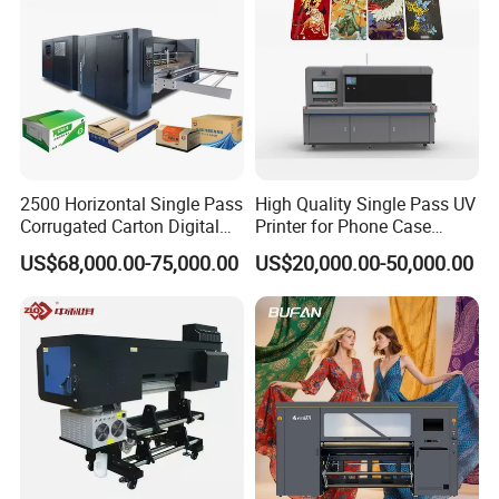
2500 Horizontal Single Pass
High Quality Single Pass UV
Corrugated Carton Digital
Printer for Phone Case
Printing Slotting Machine
Printing Signage Printer
US$68,000.00-75,000.00
US$20,000.00-50,000.00