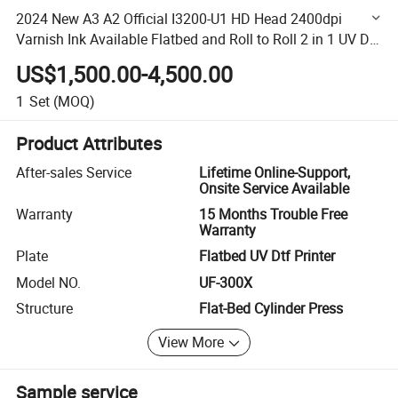
2024 New A3 A2 Official I3200-U1 HD Head 2400dpi
Varnish Ink Available Flatbed and Roll to Roll 2 in 1 UV Dtf
Inkjet Digital Label Printer
US$1,500.00-4,500.00
1
Set
(MOQ)
Product Attributes
After-sales Service
Lifetime Online-Support,
Onsite Service Available
Warranty
15 Months Trouble Free
Warranty
Plate
Flatbed UV Dtf Printer
Model NO.
UF-300X
Structure
Flat-Bed Cylinder Press
View More
Sample service