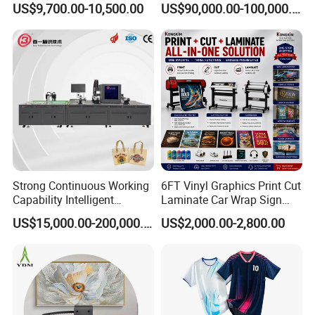
US$9,700.00-10,500.00
US$90,000.00-100,000.00
Machine for Polyester
Fabric and Sportswear G1
PRO
Strong Continuous Working
6FT Vinyl Graphics Print Cut
Capability Intelligent
Laminate Car Wrap Sign
Feeding Digital Flex Banner
Eco Solvent Printer
US$15,000.00-200,000.00
US$2,000.00-2,800.00
Printing Machine for
Catering Supplies Printing