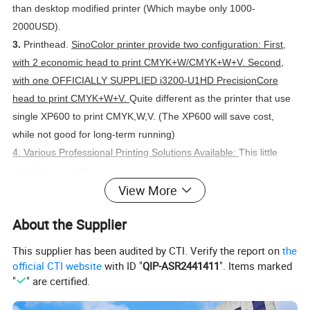
than desktop modified printer (Which maybe only 1000-
2000USD).
3.
Printhead.
SinoColor printer provide two configuration: First,
with 2 economic head to print CMYK+W/CMYK+W+V. Second,
with one OFFICIALLY SUPPLIED i3200-U1HD PrecisionCore
head to print CMYK+W+V.
Quite different as the printer that use
single XP600 to print CMYK,W,V. (The XP600 will save cost,
while not good for long-term running)
4. Various Professional Printing Solutions Available:
This little
machine, support
View More
- UV Flatbed Printing for phone case, pen, promotion
productions, gifts,etc.
About the Supplier
- Roll to roll UV DTF printing for cyrstal sticker (laminating
process combined too)
This supplier has been audited by CTI. Verify the report on
the
- Rotary Printing for cylinder subject
official CTI website
with ID "
QIP-ASR2441411
". Items marked
"
" are certified.
Warmly welcome to contact and get videos