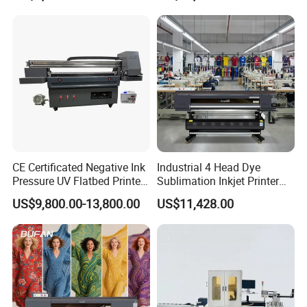
Printing
CE Certificated Negative Ink
Industrial 4 Head Dye
Pressure UV Flatbed Printer
Sublimation Inkjet Printer
160*120cm with Visual
Sportswear Printing
US$9,800.00-13,800.00
US$11,428.00
Positioning
Equipment