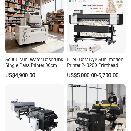
Detailed Photos
Sc300 Mini Water-Based Ink
LEAF Best Dye Sublimation
Single Pass Printer 30cm A3
Printer 2-i3200 Printhead
30m/Min Small Size One
Cheap And Fine
US$4,900.00
US$5,000.00-5,700.00
Pass Printing Solutions for
Sublimation Printer
Paper Wood Sheet
Packaging Printing1 HP
Printhead