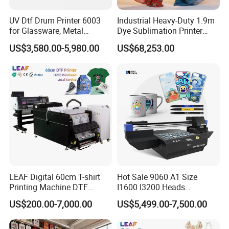
UV Dtf Drum Printer 6003
Industrial Heavy-Duty 1.9m
for Glassware, Metal
Dye Sublimation Printer
Leather Products,
with 30X I3200 Printheads
US$3,580.00-5,980.00
US$68,253.00
Woodworking
The Ultimate Textile
Production Solution
LEAF Digital 60cm T-shirt
Hot Sale 9060 A1 Size
Printing Machine DTF
I1600 I3200 Heads
Printer With two Epson
Fluorescent Color Varnish
US$200.00-7,000.00
US$5,499.00-7,500.00
i3200 Printhead
Phone Case Acrylic Wood
PVC Inkjet LED Dtf UV
Flatbed Printer