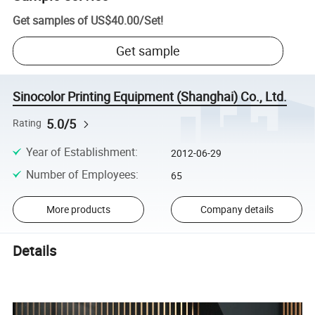
Get samples of
US$40.00
/
Set
!
Get sample
Sinocolor Printing Equipment (Shanghai) Co., Ltd.
5.0/5
Rating
Year of Establishment
:
2012-06-29
Number of Employees
:
65
More products
Company details
Details