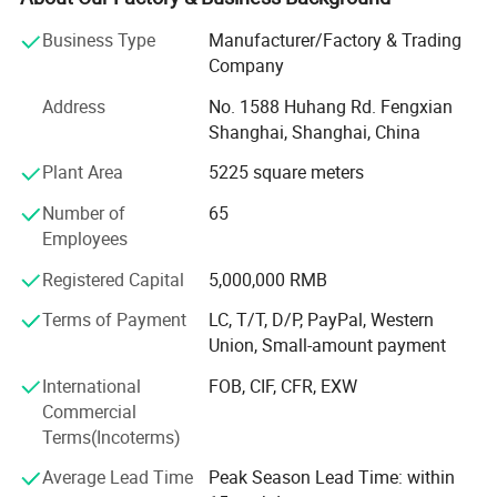
Company is comprised by SinoColor Printing
Business Type
Manufacturer/Factory & Trading
Equipment(Shanghai) Co., Ltd and SinoColor
Company
(HK) Co., Ltd., headquartered in Shanghai, China. Top 20
Address
No. 1588 Huhang Rd. Fengxian
exporter of China Sign Association
Shanghai, Shanghai, China
(CSA).
Plant Area
5225 square meters
Through years of development and efforts, SinoColor has
Number of
65
established a great brand image
Employees
Registered Capital
5,000,000 RMB
Among customers and cooperated with a number of
national and area agents around the
Terms of Payment
LC, T/T, D/P, PayPal, Western
Union, Small-amount payment
World to guarantee equipment's after-sales service. The
company's products have been
International
FOB, CIF, CFR, EXW
Commercial
Exported to more than 150 countries including the United
Terms(Incoterms)
States, Britain, Portugal, Spain,
Average Lead Time
Peak Season Lead Time: within
Italy, Mexico, Sri Lanka, Poland, Russia, Jordan, UAE,