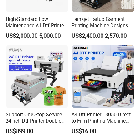
High-Standard Low
Lainkjet Laituo Garment
Maintenance A1 Dtf Printer
Printing Machine Designs
Printing Machine for Textile
24inch 60cm Dtf Printer
US$2,000.00-5,000.00
US$2,400.00-2,570.00
Printing
Heat Transfer Dtf Printer
Support One-Stop Service
A4 Dtf Printer L8050 Direct
24inch Dtf Printer Double
to Film Printing Machine
Heads 13sqm/H for Tshirt
with Shaker Oven Kit
US$899.00
US$16.00
Printing
Compact Heat Transfer for
T-Shirt