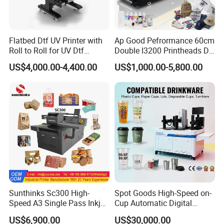
Flatbed Dtf UV Printer with
Ap Good Pefrormance 60cm
Roll to Roll for UV Dtf
Double I3200 Printheads Dtf
Sticker
Printer
US$4,000.00-4,400.00
US$1,000.00-5,800.00
Sunthinks Sc300 High-
Spot Goods High-Speed on-
Speed A3 Single Pass Inkjet
Cup Automatic Digital
Printer for Carrugated
Printer for Plastic Salad
US$6,900.00
US$30,000.00
Cardboard Packaging
Bowl Printing