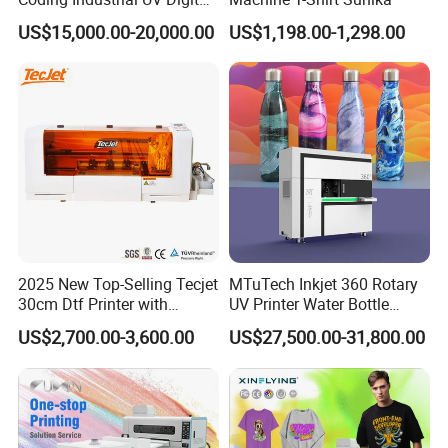
Inkjet Printer
US$15,000.00-20,000.00
US$1,198.00-1,298.00
2025 New Top-Selling Tecjet
MTuTech Inkjet 360 Rotary
30cm Dtf Printer with
UV Printer Water Bottle
Powder Shaker for T-Shirt
Tumbler Flask Printing
US$2,700.00-3,600.00
US$27,500.00-31,800.00
Machine
Product Parameters
Model No.
UF-300X (Plus)
UF-600X (Plus)
UF-300i (Plus)
UF-600i (Plus)
Printhead
1 × official i3200(8)-U1HD
Two Economic printheads
Resolution
2400dpi MAX
1440dpi MAX