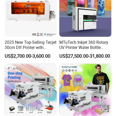
2025 New Top-Selling Tecjet
MTuTech Inkjet 360 Rotary
30cm Dtf Printer with
UV Printer Water Bottle
Powder Shaker for T-Shirt
Tumbler Flask Printing
US$2,700.00-3,600.00
US$27,500.00-31,800.00
Machine