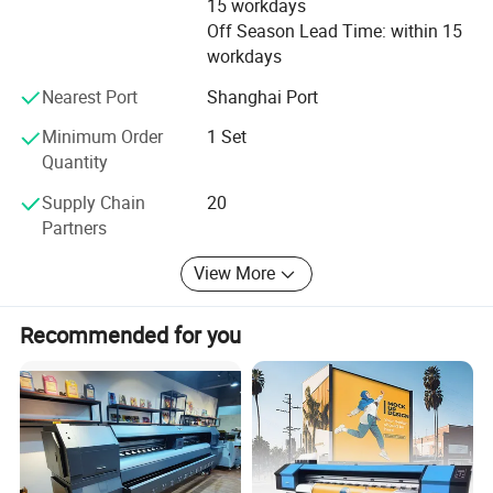
15 workdays
Saudi Arabia, Brazil, Chile, India etc.
Off Season Lead Time: within 15
We are dedicating to offer better product and better
workdays
service for our customer, welcome
Nearest Port
Shanghai Port
You to contact and cooperate with us.
Minimum Order
1 Set
Quantity
Supply Chain
20
Partners
View More
Recommended for you