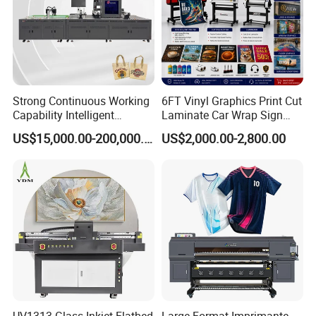
Strong Continuous Working
6FT Vinyl Graphics Print Cut
Capability Intelligent
Laminate Car Wrap Sign
Feeding Digital Flex Banner
Eco Solvent Printer
US$15,000.00-200,000.00
US$2,000.00-2,800.00
Printing Machine for
Catering Supplies Printing
After Sales Service