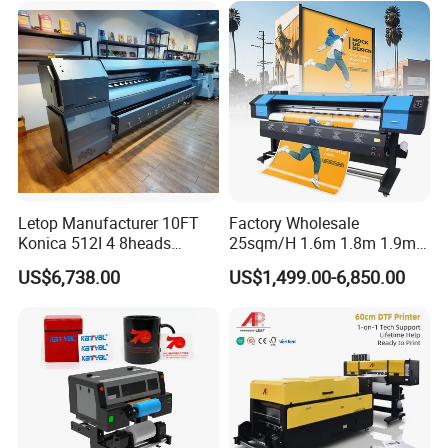
Letop Manufacturer 10FT
Factory Wholesale
Konica 512I 4 8heads
25sqm/H 1.6m 1.8m 1.9m
Outdoor Large Format
3.2m XP600 I3200
US$6,738.00
US$1,499.00-6,850.00
Diqital Vinyl Flex Banner
Printhead Eco Solvent
Solvent Printer
Printing Sublimation
Machine Vinyl Flex Banner
Large Format Printer