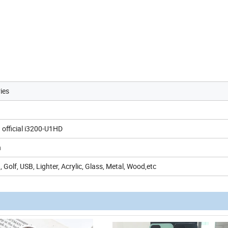
ies
 official i3200-U1HD
h
 Golf, USB, Lighter, Acrylic, Glass, Metal, Wood,etc