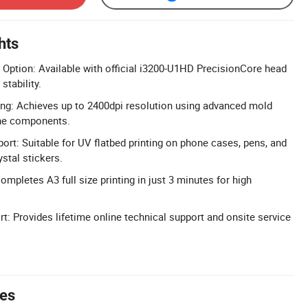
hts
Option: Available with official i3200-U1HD PrecisionCore head
stability.
ing: Achieves up to 2400dpi resolution using advanced mold
ne components.
ort: Suitable for UV flatbed printing on phone cases, pens, and
stal stickers.
ompletes A3 full size printing in just 3 minutes for high
t: Provides lifetime online technical support and onsite service
tes