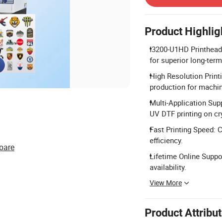
Product Highlig
I3200-U1HD Printhead 
for superior long-term 
High Resolution Print
production for machi
Multi-Application Supp
UV DTF printing on cry
Fast Printing Speed: C
efficiency.
pare
Lifetime Online Suppor
availability.
View More
Product Attribu