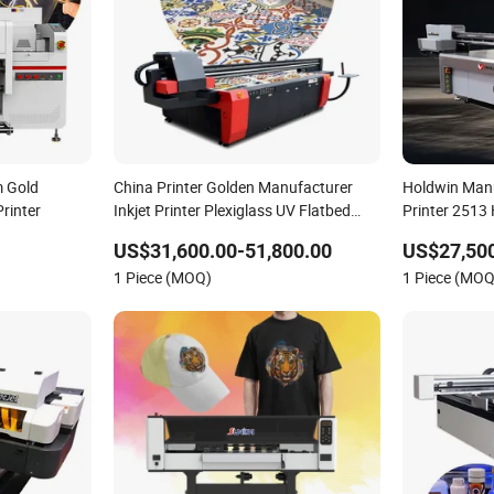
 Gold
China Printer Golden Manufacturer
Holdwin Manu
rinter
Inkjet Printer Plexiglass UV Flatbed
Printer 2513 
Printer
US$31,600.00-51,800.00
US$27,500
1 Piece (MOQ)
1 Piece (MOQ