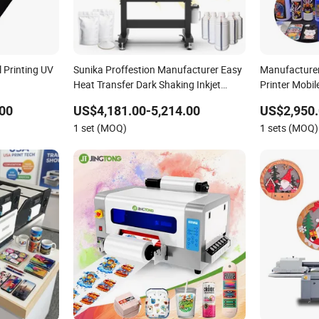
 Printing UV
Sunika Proffestion Manufacturer Easy
Manufacturer
Heat Transfer Dark Shaking Inkjet
Printer Mobi
Roland Inkjet Printer UV Dtf Printer for
Photo Digital
00
US$4,181.00-5,214.00
US$2,950.
Canvas Bags
1 set (MOQ)
1 sets (MOQ)