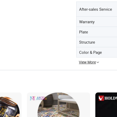
After-sales Service
Warranty
Plate
Structure
Color & Page
View More