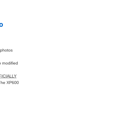
go
 photos
 modified
FFICIALLY
 (The XP600