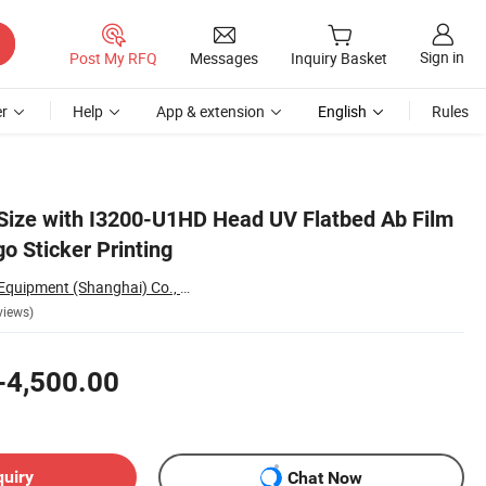
Sign in
Post My RFQ
Messages
Inquiry Basket
r
Help
App & extension
English
Rules
 Size with I3200-U1HD Head UV Flatbed Ab Film
go Sticker Printing
Sinocolor Printing Equipment (Shanghai) Co., Ltd.
views)
-4,500.00
quiry
Chat Now