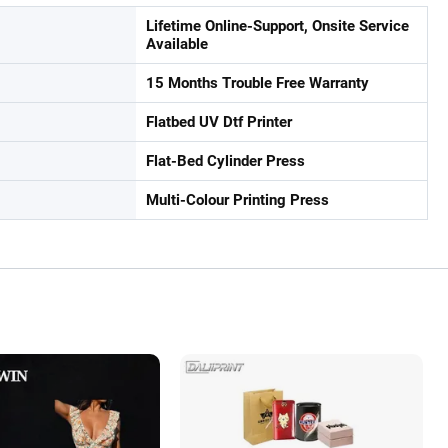
Lifetime Online-Support, Onsite Service
Available
15 Months Trouble Free Warranty
Flatbed UV Dtf Printer
Flat-Bed Cylinder Press
Multi-Colour Printing Press