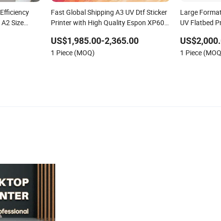
Efficiency
Fast Global Shipping A3 UV Dtf Sticker
Large Format
r A2 Size
Printer with High Quality Espon XP600
UV Flatbed P
ing Machine
Printhead Factory and Manufacturers
Manufacturer
US$1,985.00-2,365.00
US$2,000.
1 Piece (MOQ)
1 Piece (MOQ