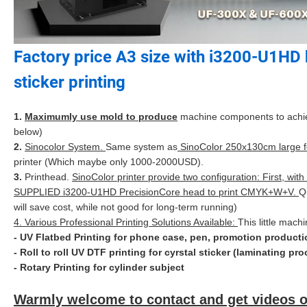
Factory price A3 size with i3200-U1HD h
sticker printing
1.
Maximumly use mold to produce
machine components to achieve 
below)
2.
Sinocolor System.
Same system as
SinoColor 250x130cm large fo
printer (Which maybe only 1000-2000USD).
3.
Printhead.
SinoColor printer provide two configuration: First,
SUPPLIED i3200-U1HD PrecisionCore head to print CMYK+W+V.
Q
will save cost, while not good for long-term running)
4. Various Professional Printing Solutions Available:
This little mach
- UV Flatbed Printing for phone case, pen, promotion productio
- Roll to roll UV DTF printing for cyrstal sticker (laminating p
- Rotary Printing for cylinder subject
Warmly welcome to contact and get videos o