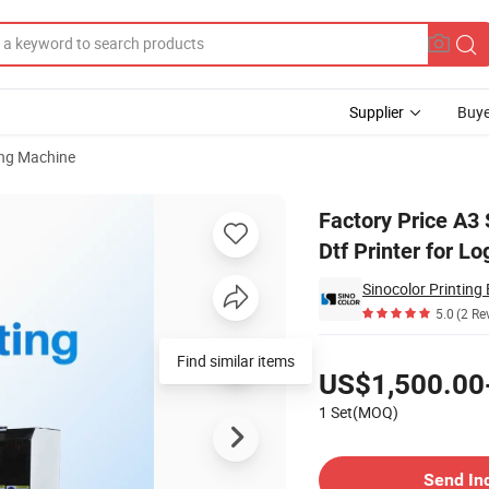
Supplier
Buye
ting Machine
bed Ab Film Dtf Printer for Logo Sticker Printing
Factory Price A3
Dtf Printer for Lo
5.0
(2 Re
Pricing
Find similar items
US$1,500.00
1 Set(MOQ)
Contact Supplier
Send In