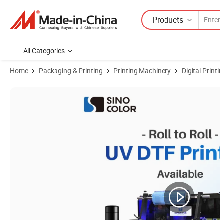
Products
All Categories
Home
Packaging & Printing
Printing Machinery
Digital Prin
Product Images of Factory Price A3 Size with I3200-U1HD Head UV Flat