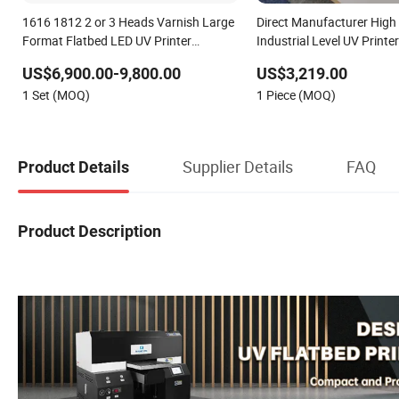
1616 1812 2 or 3 Heads Varnish Large
Direct Manufacturer High 
Format Flatbed LED UV Printer
Industrial Level UV Printe
Manufacturer
Glass Metal Acrylic Print
US$6,900.00-9,800.00
US$3,219.00
Resolution
1 Set (MOQ)
1 Piece (MOQ)
Supplier Details
FAQ
Product Details
Product Description