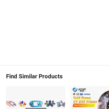
Find Similar Products