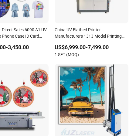
 Direct Sales 6090 A1 UV
China UV Flatbed Printer
le Phone Case ID Card
Manufacturers 1313 Model Printing
 Flatbed Printer Machine
Phone Case Cover
00-3,450.00
US$6,999.00-7,499.00
1 SET (MOQ)