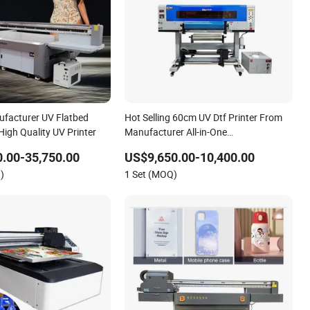
facturer UV Flatbed
Hot Selling 60cm UV Dtf Printer From
High Quality UV Printer
Manufacturer All-in-One
Multifunctional I3200 Roll-to-Roll UV
.00-35,750.00
US$9,650.00-10,400.00
Printer
)
1 Set (MOQ)