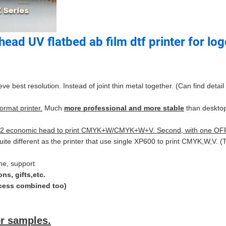
ead UV flatbed ab film dtf printer for lo
best resolution. Instead of joint thin metal together. (Can find detail
rmat printer.
Much
more professional and more stable
than desktop
 with 2 economic head to print CMYK+W/CMYK+W+V. Second, with one O
uite different as the printer that use single XP600 to print CMYK,W,V.
ine, support
ns, gifts,etc.
rocess combined too)
r samples.