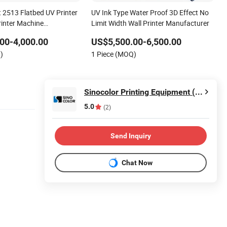
 2513 Flatbed UV Printer
UV Ink Type Water Proof 3D Effect No
rinter Machine
Limit Width Wall Printer Manufacturer
 Supplier
00-4,000.00
US$5,500.00-6,500.00
)
1 Piece (MOQ)
Sinocolor Printing Equipment (Shanghai) Co., Ltd.
5.0
(2)
Send Inquiry
Chat Now