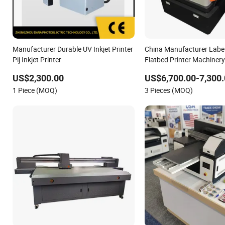
Manufacturer Durable UV Inkjet Printer
China Manufacturer Label
Pij Inkjet Printer
Flatbed Printer Machinery
US$2,300.00
US$6,700.00-7,300.
1 Piece (MOQ)
3 Pieces (MOQ)