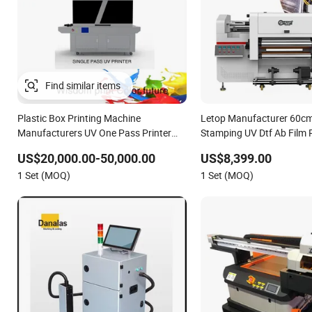
Plastic Box Printing Machine
Letop Manufacturer 60cm
Manufacturers UV One Pass Printer
Stamping UV Dtf Ab Film P
Single Pass UV Printer
US$20,000.00-50,000.00
US$8,399.00
1 Set (MOQ)
1 Set (MOQ)