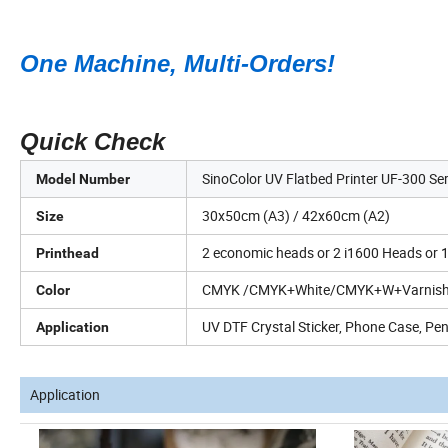
One Machine, Multi-Orders!
Quick Check
SinoColor UV Flatbed Printer UF-300 Ser
Model Number
30x50cm (A3) / 42x60cm (A2)
Size
2 economic heads or 2 i1600 Heads or 1
Printhead
CMYK /CMYK+White/CMYK+W+Varnis
Color
UV DTF Crystal Sticker, Phone Case, Pen,
Application
Application