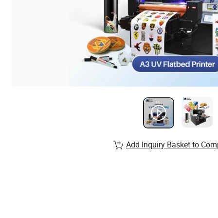
Add Inquiry Basket to Com